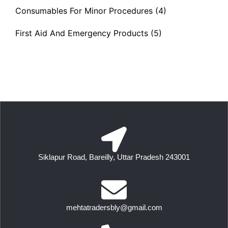
Consumables For Minor Procedures
(4)
First Aid And Emergency Products
(5)
Siklapur Road, Bareilly, Uttar Pradesh 243001
mehtatradersbly@gmail.com