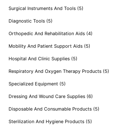
Surgical Instruments And Tools
(5)
Diagnostic Tools
(5)
Orthopedic And Rehabilitation Aids
(4)
Mobility And Patient Support Aids
(5)
Hospital And Clinic Supplies
(5)
Respiratory And Oxygen Therapy Products
(5)
Specialized Equipment
(5)
Dressing And Wound Care Supplies
(6)
Disposable And Consumable Products
(5)
Sterilization And Hygiene Products
(5)