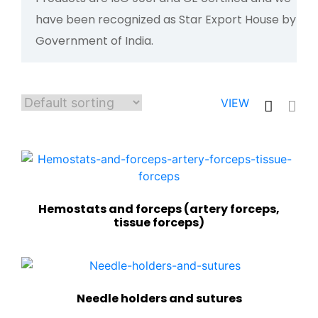
have been recognized as Star Export House by
Government of India.
VIEW
Hemostats and forceps (artery forceps,
tissue forceps)
Needle holders and sutures