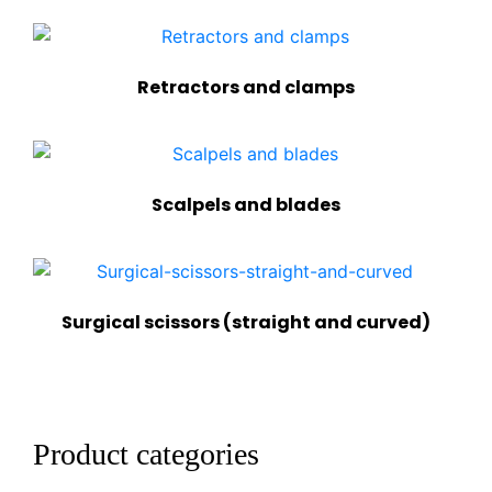
Retractors and clamps
Scalpels and blades
Surgical scissors (straight and curved)
Product categories