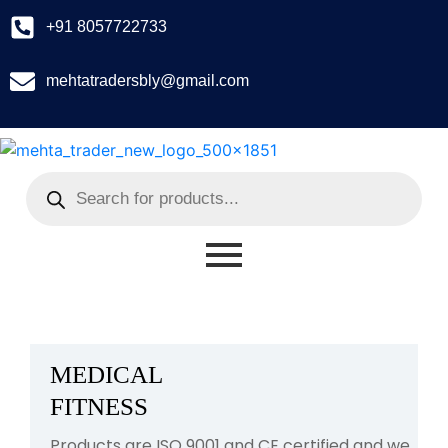
+91 8057722733
mehtatradersbly@gmail.com
MEDICAL
FITNESS
Products are ISO 9001 and CE certified and we