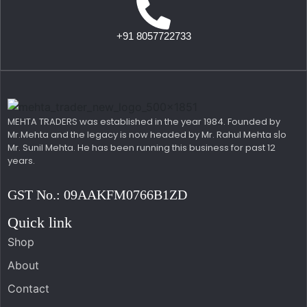
+91 8057722733
MEHTA TRADERS was established in the year 1984. Founded by
Mr.Mehta and the legacy is now headed by Mr. Rahul Mehta s|o
Mr. Sunil Mehta. He has been running this business for past 12
years.
GST No.: 09AAKFM0766B1ZD
Quick link
Shop
About
Contact