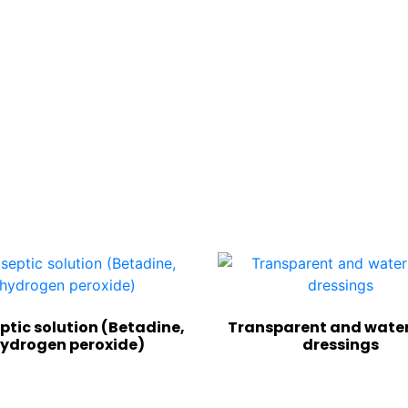
ptic solution (Betadine,
Transparent and wate
ydrogen peroxide)
dressings