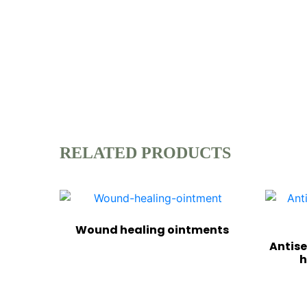
RELATED PRODUCTS
Wound healing ointments
Antise
h