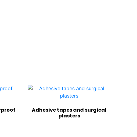
rproof
Adhesive tapes and surgical
plasters