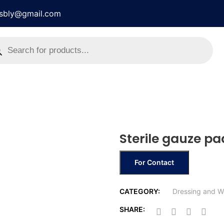
rsbly@gmail.com
Sterile gauze pa
For Contact
CATEGORY:
Dressing and W
SHARE: