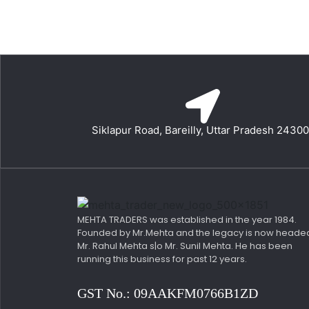
Siklapur Road, Bareilly, Uttar Pradesh 2430
MEHTA TRADERS was established in the year 1984.
Founded by Mr.Mehta and the legacy is now heade
Mr. Rahul Mehta s|o Mr. Sunil Mehta. He has been
running this business for past 12 years.
GST No.: 09AAKFM0766B1ZD