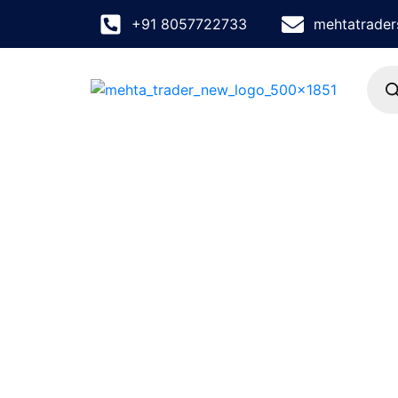
+91 8057722733
mehtatrade