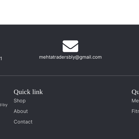
mehtatradersbly@gmail.com
01
Quick link
Qu
Shop
Me
d by
About
Fi
Contact