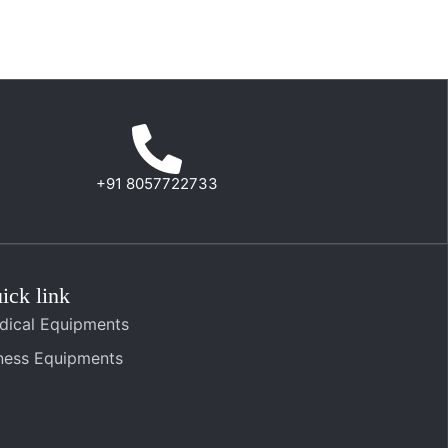
+91 8057722733
ick link
dical Equipments
tness Equipments