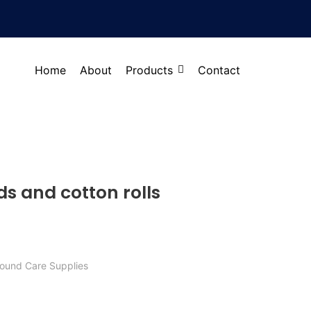
Home
About
Products
Contact
ds and cotton rolls
ound Care Supplies