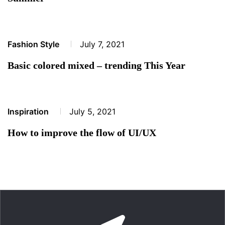
Fashion Style
July 7, 2021
Basic colored mixed – trending This Year
Inspiration
July 5, 2021
How to improve the flow of UI/UX