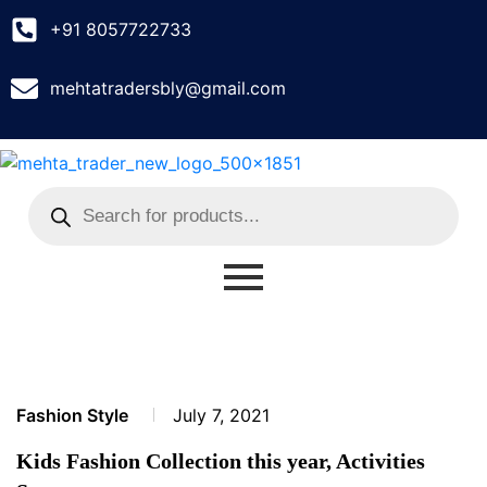
+91 8057722733
mehtatradersbly@gmail.com
Fashion Style
July 7, 2021
Kids Fashion Collection this year, Activities