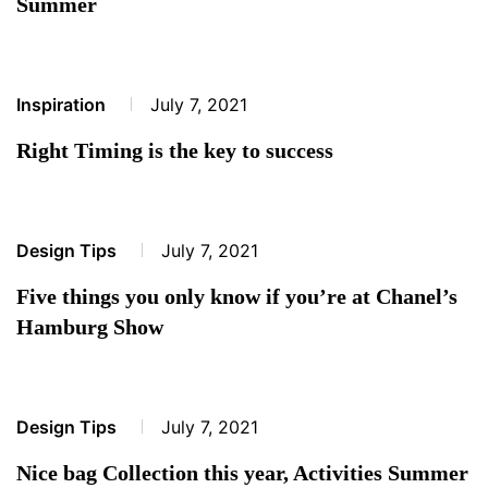
Summer
Inspiration
July 7, 2021
Right Timing is the key to success
Design Tips
July 7, 2021
Five things you only know if you’re at Chanel’s
Hamburg Show
Design Tips
July 7, 2021
Nice bag Collection this year, Activities Summer