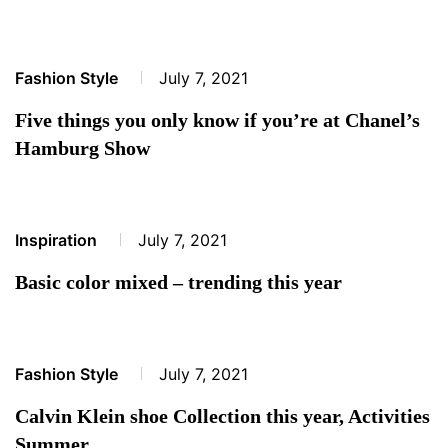
Fashion Style
July 7, 2021
Five things you only know if you’re at Chanel’s
Hamburg Show
Inspiration
July 7, 2021
Basic color mixed – trending this year
Fashion Style
July 7, 2021
Calvin Klein shoe Collection this year, Activities
Summer