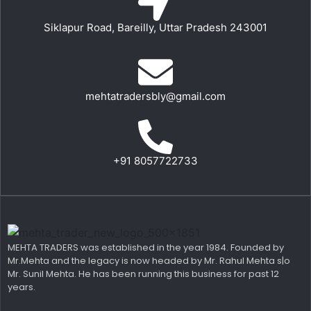
Siklapur Road, Bareilly, Uttar Pradesh 243001
mehtatradersbly@gmail.com
+91 8057722733
MEHTA TRADERS was established in the year 1984. Founded by
Mr.Mehta and the legacy is now headed by Mr. Rahul Mehta s|o
Mr. Sunil Mehta. He has been running this business for past 12
years.